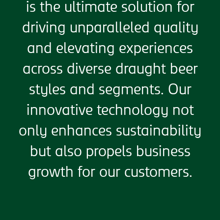
is the ultimate solution for
driving unparalleled quality
and elevating experiences
across diverse draught beer
styles and segments. Our
innovative technology not
only enhances sustainability
but also propels business
growth for our customers.