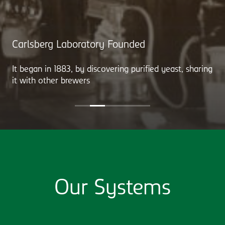
Carlsberg Laboratory Founded
It began in 1883, by discovering purified yeast, sharing
it with other brewers
Our Systems