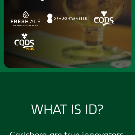
WHAT IS ID?