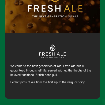
Welcome to the next generation of Ale. Fresh Ale has a
guaranteed 14 day shelf life, served with all the theatre of the
beloved traditional British hand pull.
Perfect pints of ale from the first sip to the very last drop.