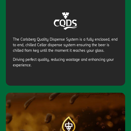
The Carlsberg Quality Dispense System is a fully enclosed, end
to end, chilled Cellar dispense system ensuring the beer is
chilled from keg until the moment it reaches your glass.
Driving perfect quality, reducing wastage and enhancing your
experience.