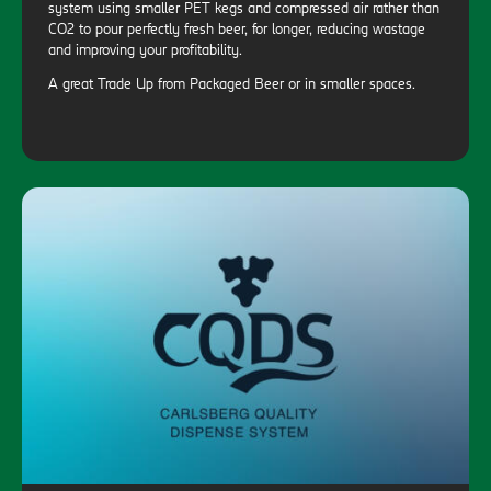
system using smaller PET kegs and compressed air rather than
CO2 to pour perfectly fresh beer, for longer, reducing wastage
and improving your profitability.
A great Trade Up from Packaged Beer or in smaller spaces.