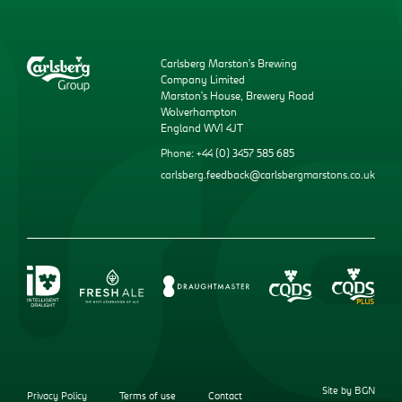
Carlsberg Marston’s Brewing
Company Limited
Marston’s House, Brewery Road
Wolverhampton
England WV1 4JT
Phone: +44 (0) 3457 585 685
carlsberg.feedback@carlsbergmarstons.co.uk
Site by BGN
Privacy Policy
Terms of use
Contact