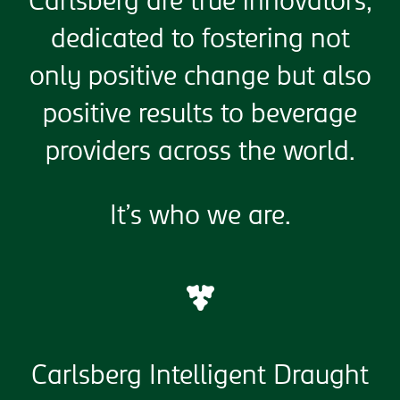
Carlsberg are true innovators,
dedicated to fostering not
only positive change but also
positive results to beverage
providers across the world.
It’s who we are.
Carlsberg Intelligent Draught