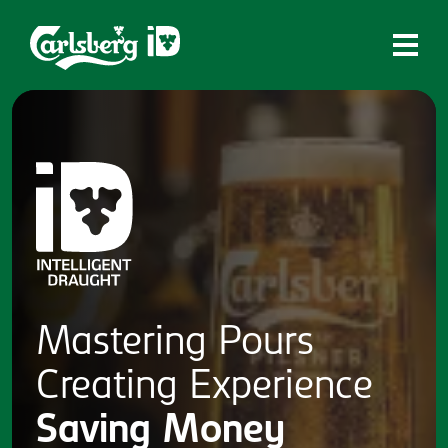
Home
What is ID?
Which system is right for you?
Brands
Draughtmaster
CQDS
Mastering
Pours
Fresh Ale
Creating
Experience
Contact
Saving
Money