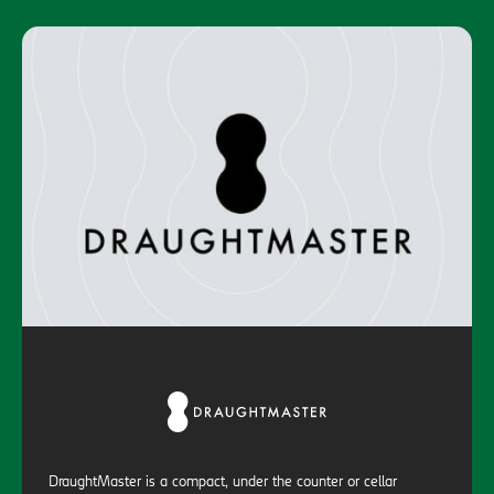
DraughtMaster is a compact, under the counter or cellar