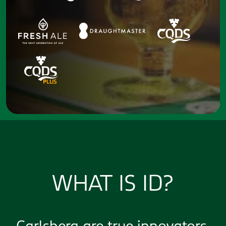
WHAT IS ID?