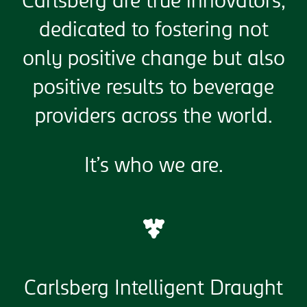
Carlsberg are true innovators,
dedicated to fostering not
only positive change but also
positive results to beverage
providers across the world.
It’s who we are.
Carlsberg Intelligent Draught