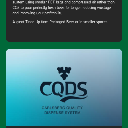
system using smaller PET kegs and compressed air rather than
CO2 to pour perfectly fresh beer, for longer, reducing wastage
and improving your profitability.
A great Trade Up from Packaged Beer or in smaller spaces.