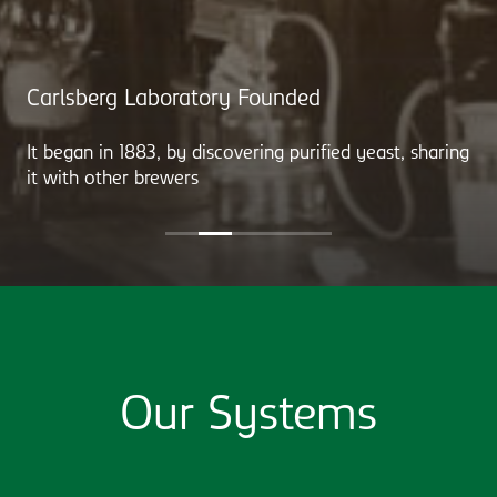
Carlsberg Laboratory Founded
It began in 1883, by discovering purified yeast, sharing
it with other brewers
Our Systems