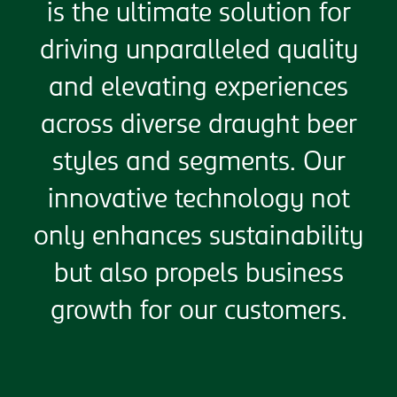
is the ultimate solution for
driving unparalleled quality
and elevating experiences
across diverse draught beer
styles and segments. Our
innovative technology not
only enhances sustainability
but also propels business
growth for our customers.