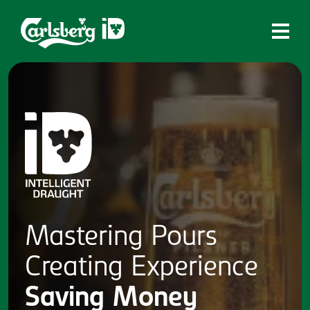
Home
What is ID?
Which system is right for you?
Brands
Draughtmaster
CQDS
Mastering
Pours
Fresh Ale
Creating
Experience
Contact
Saving
Money