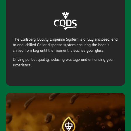
The Carlsberg Quality Dispense System is a fully enclosed, end
to end, chilled Cellar dispense system ensuring the beer is
chilled from keg until the moment it reaches your glass.
Driving perfect quality, reducing wastage and enhancing your
experience.