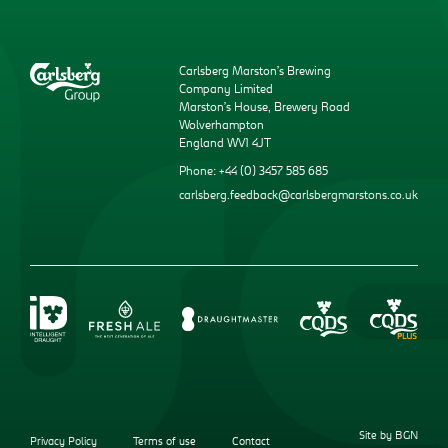
Carlsberg Marston’s Brewing
Company Limited
Marston’s House, Brewery Road
Wolverhampton
England WV1 4JT
Phone: +44 (0) 3457 585 685
carlsberg.feedback@carlsbergmarstons.co.uk
Site by BGN
Privacy Policy
Terms of use
Contact