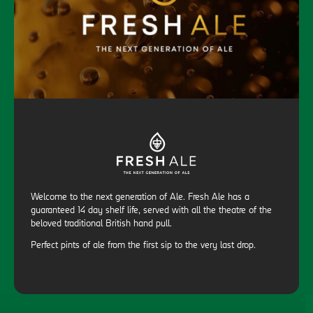
Welcome to the next generation of Ale. Fresh Ale has a
guaranteed 14 day shelf life, served with all the theatre of the
beloved traditional British hand pull.
Perfect pints of ale from the first sip to the very last drop.