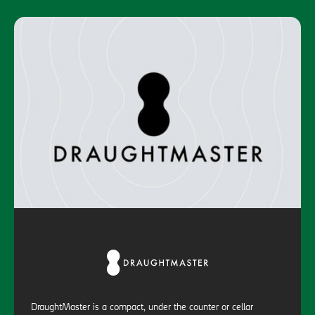
DraughtMaster is a compact, under the counter or cellar