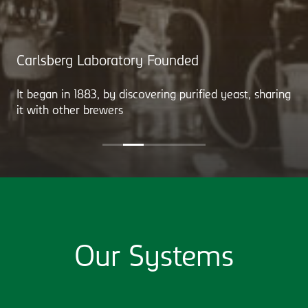
Carlsberg Laboratory Founded
It began in 1883, by discovering purified yeast, sharing
it with other brewers
Our Systems