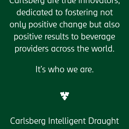
Carlsberg are true innovators,
dedicated to fostering not
only positive change but also
positive results to beverage
providers across the world.
It’s who we are.
Carlsberg Intelligent Draught