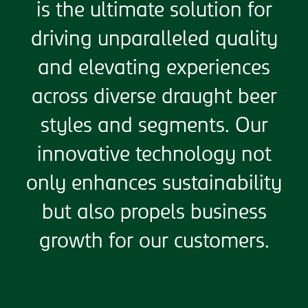
is the ultimate solution for
driving unparalleled quality
and elevating experiences
across diverse draught beer
styles and segments. Our
innovative technology not
only enhances sustainability
but also propels business
growth for our customers.