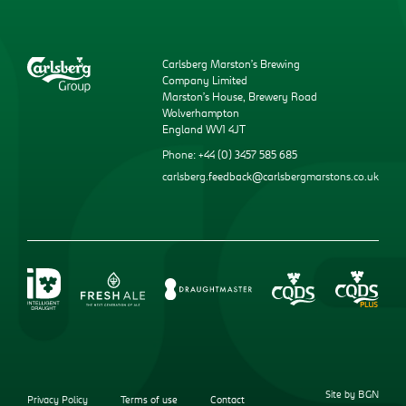
Carlsberg Marston’s Brewing
Company Limited
Marston’s House, Brewery Road
Wolverhampton
England WV1 4JT
Phone: +44 (0) 3457 585 685
carlsberg.feedback@carlsbergmarstons.co.uk
Site by BGN
Privacy Policy
Terms of use
Contact