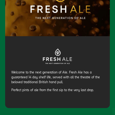
Welcome to the next generation of Ale. Fresh Ale has a
guaranteed 14 day shelf life, served with all the theatre of the
beloved traditional British hand pull.
Perfect pints of ale from the first sip to the very last drop.