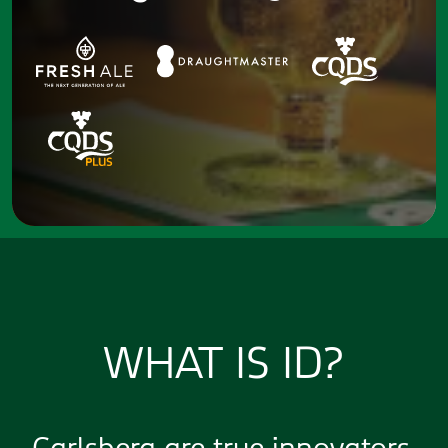
WHAT IS ID?