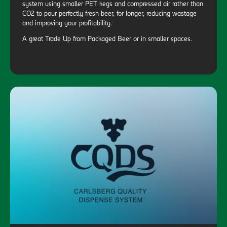
system using smaller PET kegs and compressed air rather than
CO2 to pour perfectly fresh beer, for longer, reducing wastage
and improving your profitability.
A great Trade Up from Packaged Beer or in smaller spaces.