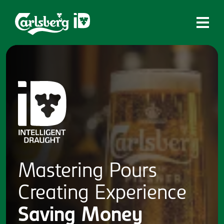
Home
What is ID?
Which system is right for you?
Brands
Draughtmaster
CQDS
Mastering
Pours
Fresh Ale
Creating
Experience
Contact
Saving
Money