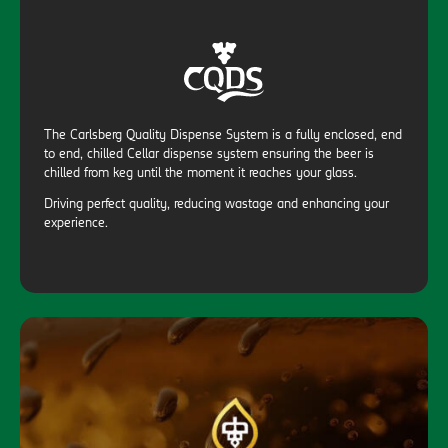
The Carlsberg Quality Dispense System is a fully enclosed, end
to end, chilled Cellar dispense system ensuring the beer is
chilled from keg until the moment it reaches your glass.
Driving perfect quality, reducing wastage and enhancing your
experience.