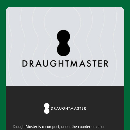
DraughtMaster is a compact, under the counter or cellar