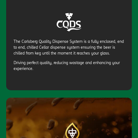
The Carlsberg Quality Dispense System is a fully enclosed, end
to end, chilled Cellar dispense system ensuring the beer is
chilled from keg until the moment it reaches your glass.
Driving perfect quality, reducing wastage and enhancing your
experience.