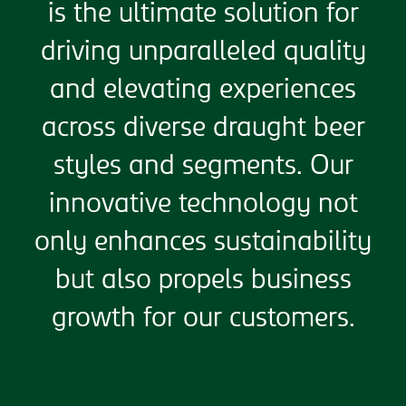
is the ultimate solution for
driving unparalleled quality
and elevating experiences
across diverse draught beer
styles and segments. Our
innovative technology not
only enhances sustainability
but also propels business
growth for our customers.