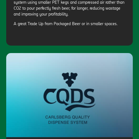
system using smaller PET kegs and compressed air rather than
CO2 to pour perfectly fresh beer, for longer, reducing wastage
and improving your profitability.
A great Trade Up from Packaged Beer or in smaller spaces.