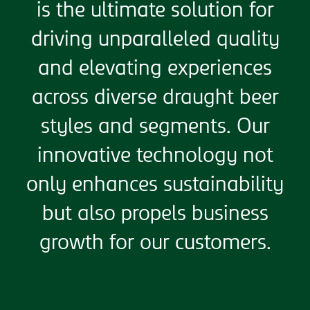
is the ultimate solution for
driving unparalleled quality
and elevating experiences
across diverse draught beer
styles and segments. Our
innovative technology not
only enhances sustainability
but also propels business
growth for our customers.