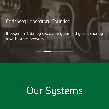
Carlsberg Laboratory Founded
It began in 1883, by discovering purified yeast, sharing
it with other brewers
Our Systems