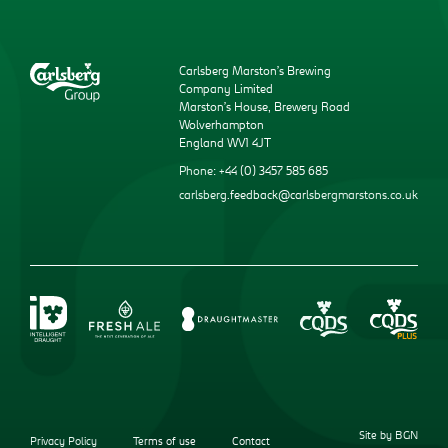
Carlsberg Marston’s Brewing
Company Limited
Marston’s House, Brewery Road
Wolverhampton
England WV1 4JT
Phone: +44 (0) 3457 585 685
carlsberg.feedback@carlsbergmarstons.co.uk
Site by BGN
Privacy Policy
Terms of use
Contact