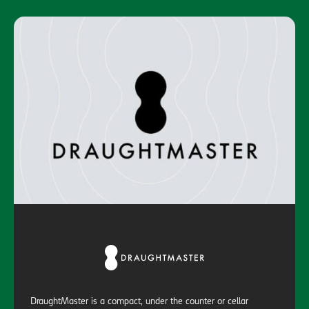
DraughtMaster is a compact, under the counter or cellar