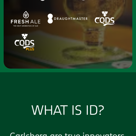
WHAT IS ID?