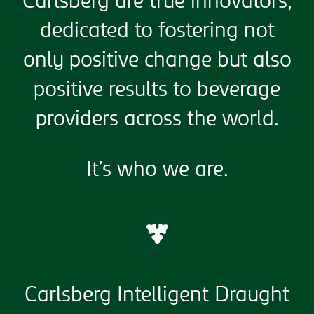
Carlsberg are true innovators,
dedicated to fostering not
only positive change but also
positive results to beverage
providers across the world.
It’s who we are.
Carlsberg Intelligent Draught