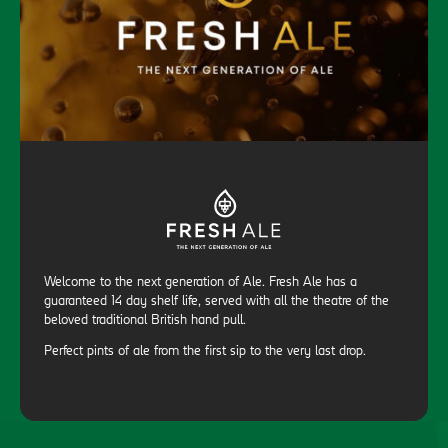
Welcome to the next generation of Ale. Fresh Ale has a
guaranteed 14 day shelf life, served with all the theatre of the
beloved traditional British hand pull.
Perfect pints of ale from the first sip to the very last drop.