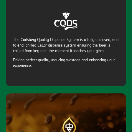
The Carlsberg Quality Dispense System is a fully enclosed, end
to end, chilled Cellar dispense system ensuring the beer is
chilled from keg until the moment it reaches your glass.
Driving perfect quality, reducing wastage and enhancing your
experience.