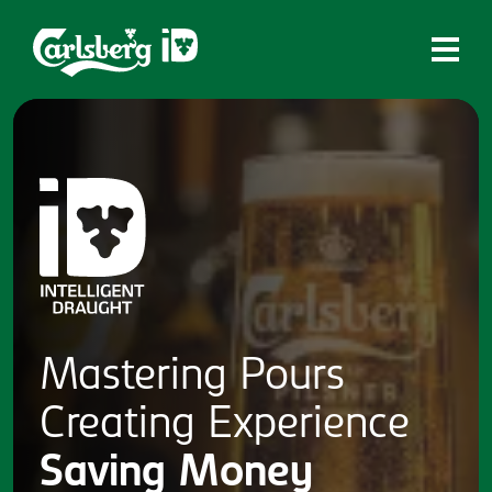
Home
What is ID?
Which system is right for you?
Brands
Draughtmaster
CQDS
Mastering
Pours
Fresh Ale
Creating
Experience
Contact
Saving
Money