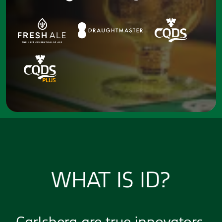
WHAT IS ID?