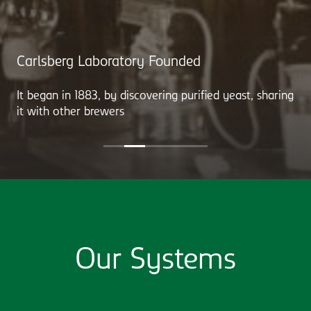
Carlsberg Laboratory Founded
It began in 1883, by discovering purified yeast, sharing
it with other brewers
Our Systems