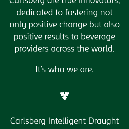
Carlsberg are true innovators,
dedicated to fostering not
only positive change but also
positive results to beverage
providers across the world.
It’s who we are.
Carlsberg Intelligent Draught