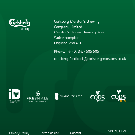
Carlsberg Marston’s Brewing
Company Limited
Marston’s House, Brewery Road
Wolverhampton
England WV1 4JT
Phone: +44 (0) 3457 585 685
carlsberg.feedback@carlsbergmarstons.co.uk
Site by BGN
Privacy Policy
Terms of use
Contact