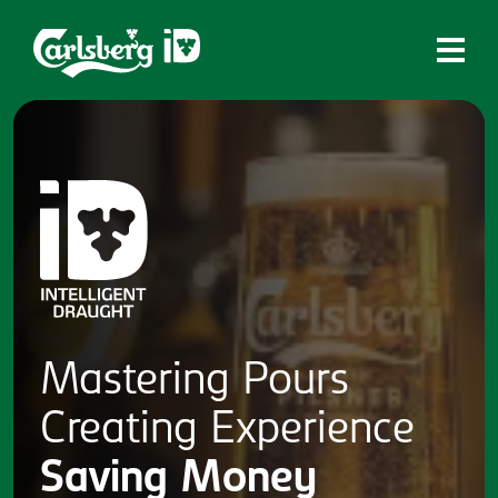
Home
What is ID?
Which system is right for you?
Brands
Draughtmaster
CQDS
Mastering
Pours
Fresh Ale
Creating
Experience
Contact
Saving
Money