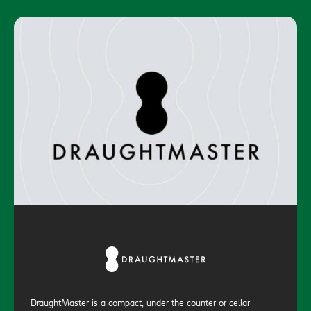
DraughtMaster is a compact, under the counter or cellar