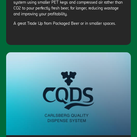
system using smaller PET kegs and compressed air rather than
CO2 to pour perfectly fresh beer, for longer, reducing wastage
and improving your profitability.
A great Trade Up from Packaged Beer or in smaller spaces.