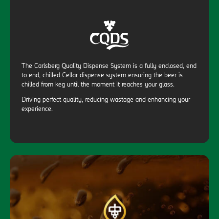
The Carlsberg Quality Dispense System is a fully enclosed, end
to end, chilled Cellar dispense system ensuring the beer is
chilled from keg until the moment it reaches your glass.
Driving perfect quality, reducing wastage and enhancing your
experience.