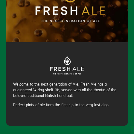
Welcome to the next generation of Ale. Fresh Ale has a
guaranteed 14 day shelf life, served with all the theatre of the
beloved traditional British hand pull.
Perfect pints of ale from the first sip to the very last drop.