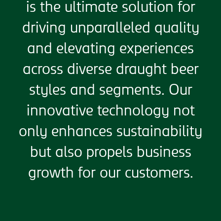
is the ultimate solution for
driving unparalleled quality
and elevating experiences
across diverse draught beer
styles and segments. Our
innovative technology not
only enhances sustainability
but also propels business
growth for our customers.