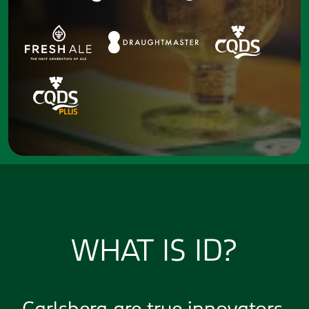
WHAT IS ID?