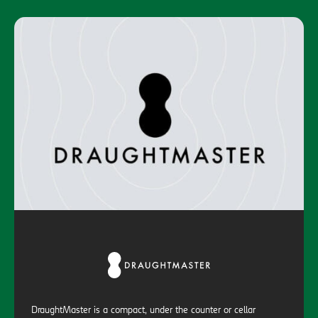
DraughtMaster is a compact, under the counter or cellar