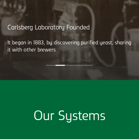
Carlsberg Laboratory Founded
It began in 1883, by discovering purified yeast, sharing
it with other brewers
Our Systems