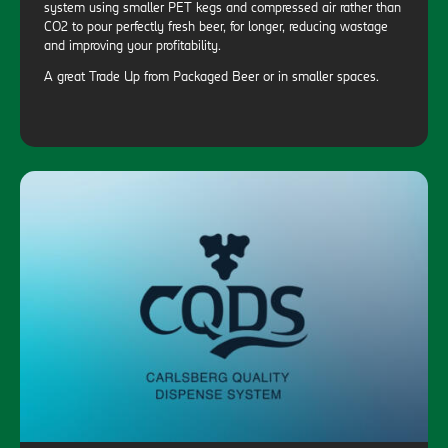
system using smaller PET kegs and compressed air rather than
CO2 to pour perfectly fresh beer, for longer, reducing wastage
and improving your profitability.
A great Trade Up from Packaged Beer or in smaller spaces.