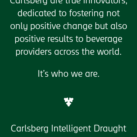
Carlsberg are true innovators,
dedicated to fostering not
only positive change but also
positive results to beverage
providers across the world.
It’s who we are.
Carlsberg Intelligent Draught