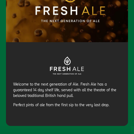
Welcome to the next generation of Ale. Fresh Ale has a
guaranteed 14 day shelf life, served with all the theatre of the
beloved traditional British hand pull.
Perfect pints of ale from the first sip to the very last drop.