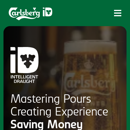
Home
What is ID?
Which system is right for you?
Brands
Draughtmaster
CQDS
Mastering
Pours
Fresh Ale
Creating
Experience
Contact
Saving
Money