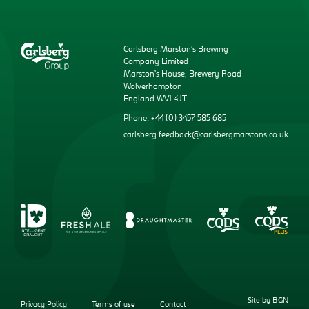
Carlsberg Marston’s Brewing
Company Limited
Marston’s House, Brewery Road
Wolverhampton
England WV1 4JT
Phone: +44 (0) 3457 585 685
carlsberg.feedback@carlsbergmarstons.co.uk
Site by BGN
Privacy Policy
Terms of use
Contact