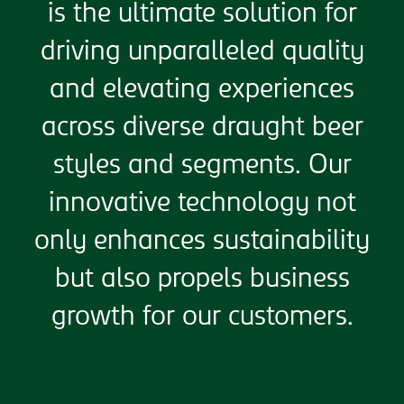
is the ultimate solution for
driving unparalleled quality
and elevating experiences
across diverse draught beer
styles and segments. Our
innovative technology not
only enhances sustainability
but also propels business
growth for our customers.