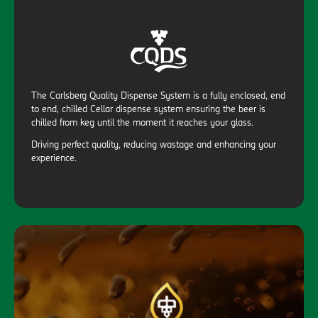
The Carlsberg Quality Dispense System is a fully enclosed, end
to end, chilled Cellar dispense system ensuring the beer is
chilled from keg until the moment it reaches your glass.
Driving perfect quality, reducing wastage and enhancing your
experience.