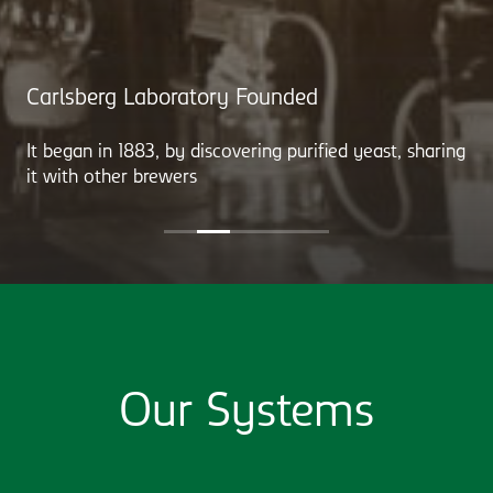
Carlsberg Laboratory Founded
It began in 1883, by discovering purified yeast, sharing
it with other brewers
Our Systems