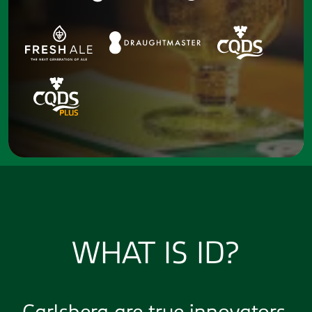
WHAT IS ID?