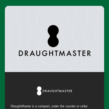
DraughtMaster is a compact, under the counter or cellar