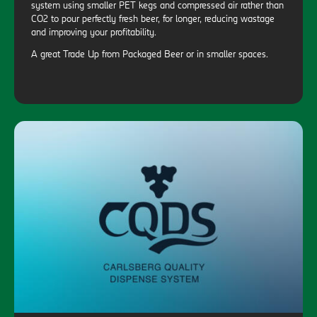
system using smaller PET kegs and compressed air rather than
CO2 to pour perfectly fresh beer, for longer, reducing wastage
and improving your profitability.
A great Trade Up from Packaged Beer or in smaller spaces.