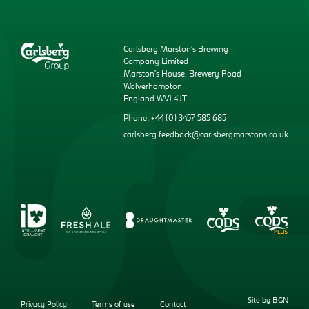
Carlsberg Marston’s Brewing
Company Limited
Marston’s House, Brewery Road
Wolverhampton
England WV1 4JT
Phone: +44 (0) 3457 585 685
carlsberg.feedback@carlsbergmarstons.co.uk
Site by BGN
Privacy Policy
Terms of use
Contact