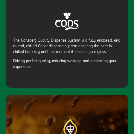
The Carlsberg Quality Dispense System is a fully enclosed, end
to end, chilled Cellar dispense system ensuring the beer is
chilled from keg until the moment it reaches your glass.
Driving perfect quality, reducing wastage and enhancing your
experience.