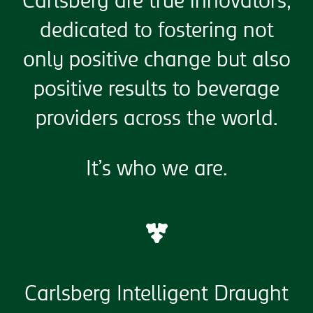
Carlsberg are true innovators,
dedicated to fostering not
only positive change but also
positive results to beverage
providers across the world.
It’s who we are.
Carlsberg Intelligent Draught