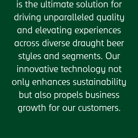
is the ultimate solution for
driving unparalleled quality
and elevating experiences
across diverse draught beer
styles and segments. Our
innovative technology not
only enhances sustainability
but also propels business
growth for our customers.