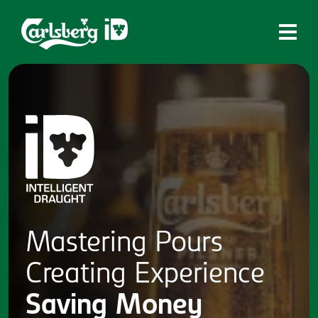
Home
What is ID?
Which system is right for you?
Brands
Draughtmaster
CQDS
Mastering
Pours
Fresh Ale
Creating
Experience
Contact
Saving
Money