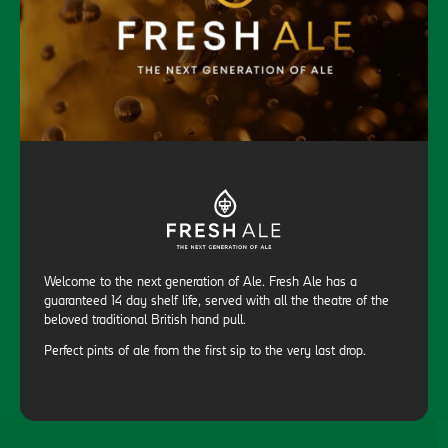
Welcome to the next generation of Ale. Fresh Ale has a
guaranteed 14 day shelf life, served with all the theatre of the
beloved traditional British hand pull.
Perfect pints of ale from the first sip to the very last drop.