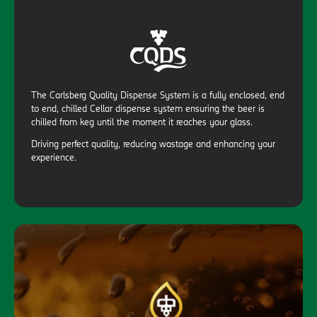
The Carlsberg Quality Dispense System is a fully enclosed, end
to end, chilled Cellar dispense system ensuring the beer is
chilled from keg until the moment it reaches your glass.
Driving perfect quality, reducing wastage and enhancing your
experience.