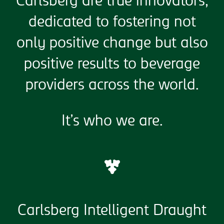
Carlsberg are true innovators,
dedicated to fostering not
only positive change but also
positive results to beverage
providers across the world.
It’s who we are.
Carlsberg Intelligent Draught