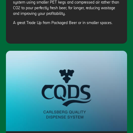
system using smaller PET kegs and compressed air rather than
CO2 to pour perfectly fresh beer, for longer, reducing wastage
and improving your profitability.
A great Trade Up from Packaged Beer or in smaller spaces.