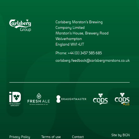
Carlsberg Marston’s Brewing
Company Limited
Marston’s House, Brewery Road
Wolverhampton
England WV1 4JT
Phone: +44 (0) 3457 585 685
carlsberg.feedback@carlsbergmarstons.co.uk
Site by BGN
Privacy Policy
Terms of use
Contact