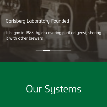
Carlsberg Laboratory Founded
It began in 1883, by discovering purified yeast, sharing
it with other brewers
Our Systems