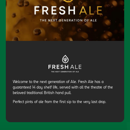
Welcome to the next generation of Ale. Fresh Ale has a
guaranteed 14 day shelf life, served with all the theatre of the
beloved traditional British hand pull.
Perfect pints of ale from the first sip to the very last drop.