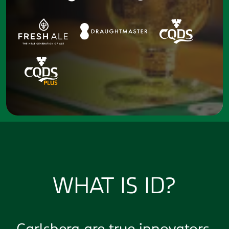
WHAT IS ID?