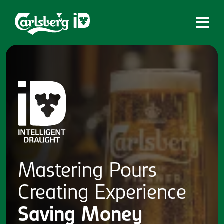
Home
What is ID?
Which system is right for you?
Brands
Draughtmaster
CQDS
Mastering
Pours
Fresh Ale
Creating
Experience
Contact
Saving
Money