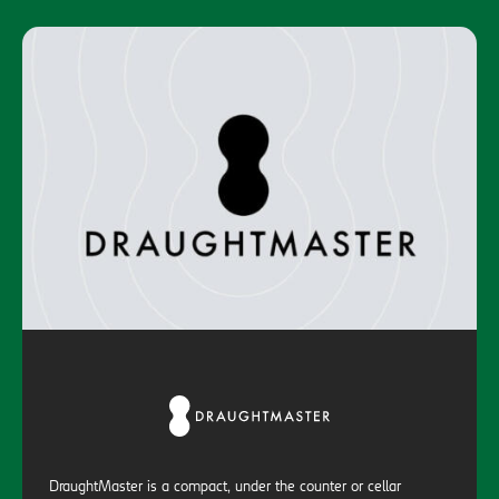
DraughtMaster is a compact, under the counter or cellar