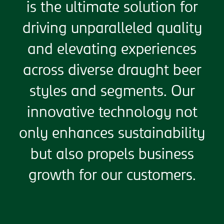
is the ultimate solution for
driving unparalleled quality
and elevating experiences
across diverse draught beer
styles and segments. Our
innovative technology not
only enhances sustainability
but also propels business
growth for our customers.