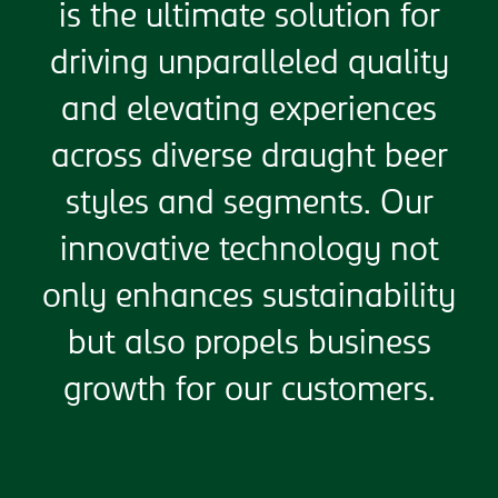
is the ultimate solution for
driving unparalleled quality
and elevating experiences
across diverse draught beer
styles and segments. Our
innovative technology not
only enhances sustainability
but also propels business
growth for our customers.