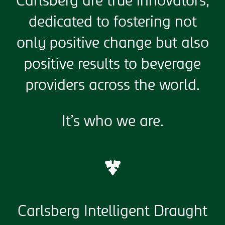
Carlsberg are true innovators,
dedicated to fostering not
only positive change but also
positive results to beverage
providers across the world.
It’s who we are.
Carlsberg Intelligent Draught