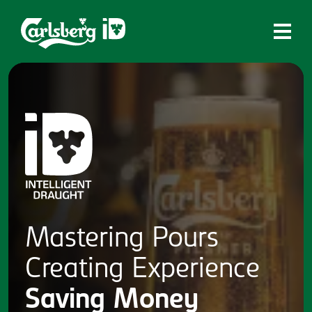
Home
What is ID?
Which system is right for you?
Brands
Draughtmaster
CQDS
Mastering
Pours
Fresh Ale
Creating
Experience
Contact
Saving
Money