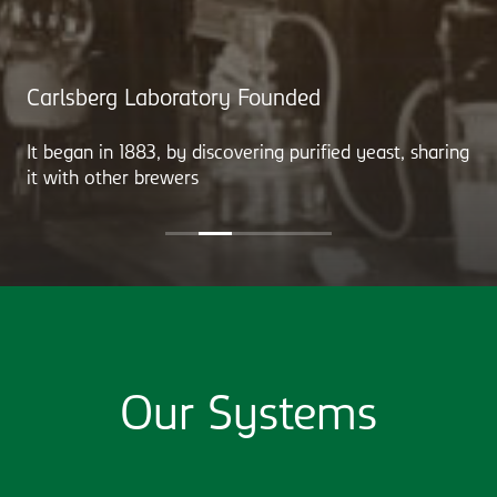
Carlsberg Laboratory Founded
It began in 1883, by discovering purified yeast, sharing
it with other brewers
Our Systems