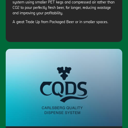
system using smaller PET kegs and compressed air rather than
CO2 to pour perfectly fresh beer, for longer, reducing wastage
and improving your profitability.
A great Trade Up from Packaged Beer or in smaller spaces.