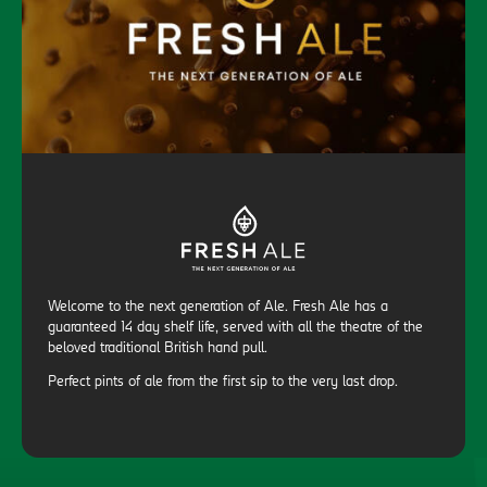
Welcome to the next generation of Ale. Fresh Ale has a
guaranteed 14 day shelf life, served with all the theatre of the
beloved traditional British hand pull.
Perfect pints of ale from the first sip to the very last drop.