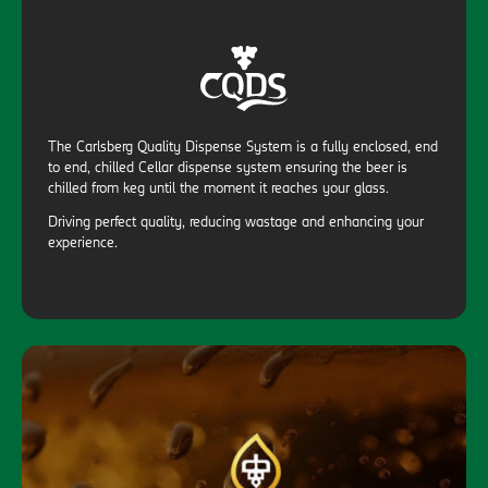
The Carlsberg Quality Dispense System is a fully enclosed, end
to end, chilled Cellar dispense system ensuring the beer is
chilled from keg until the moment it reaches your glass.
Driving perfect quality, reducing wastage and enhancing your
experience.