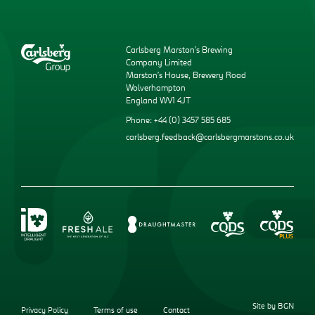
Carlsberg Marston’s Brewing
Company Limited
Marston’s House, Brewery Road
Wolverhampton
England WV1 4JT
Phone: +44 (0) 3457 585 685
carlsberg.feedback@carlsbergmarstons.co.uk
Site by BGN
Privacy Policy
Terms of use
Contact