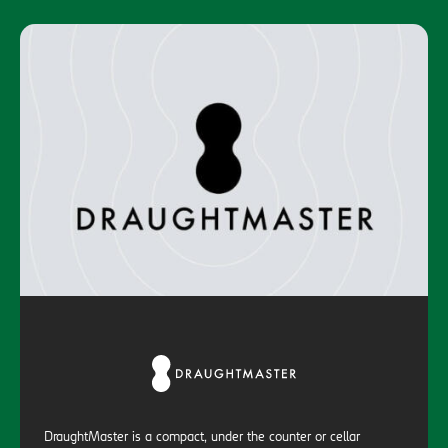
DraughtMaster is a compact, under the counter or cellar