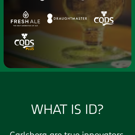
WHAT IS ID?