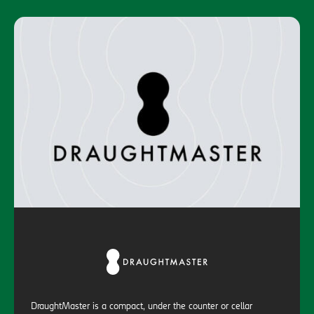
DraughtMaster is a compact, under the counter or cellar