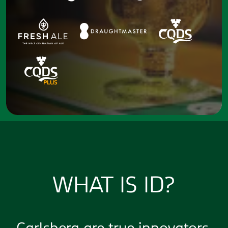
WHAT IS ID?