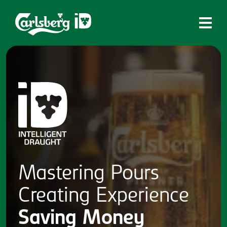
Home
What is ID?
Which system is right for you?
Brands
Draughtmaster
CQDS
Mastering
Pours
Fresh Ale
Creating
Experience
Contact
Saving
Money