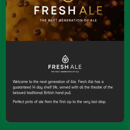
Welcome to the next generation of Ale. Fresh Ale has a
guaranteed 14 day shelf life, served with all the theatre of the
beloved traditional British hand pull.
Perfect pints of ale from the first sip to the very last drop.