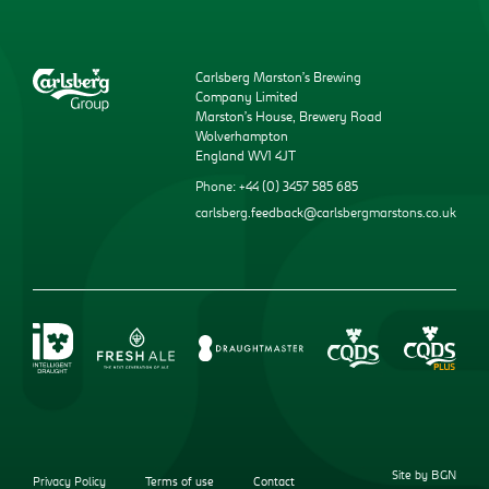
Carlsberg Marston’s Brewing
Company Limited
Marston’s House, Brewery Road
Wolverhampton
England WV1 4JT
Phone: +44 (0) 3457 585 685
carlsberg.feedback@carlsbergmarstons.co.uk
Site by BGN
Privacy Policy
Terms of use
Contact