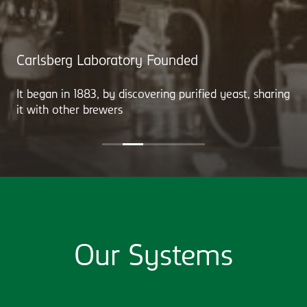
Carlsberg Laboratory Founded
It began in 1883, by discovering purified yeast, sharing
it with other brewers
Our Systems