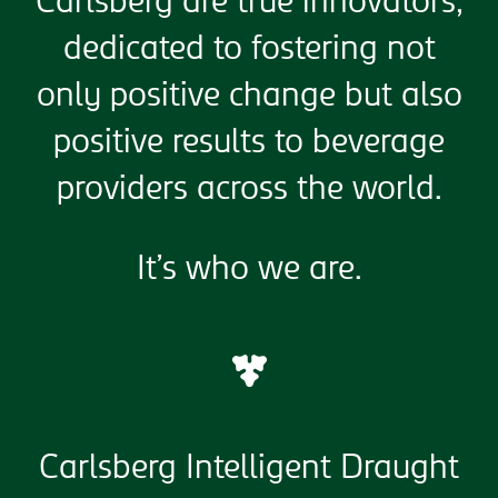
Carlsberg are true innovators,
dedicated to fostering not
only positive change but also
positive results to beverage
providers across the world.
It’s who we are.
Carlsberg Intelligent Draught