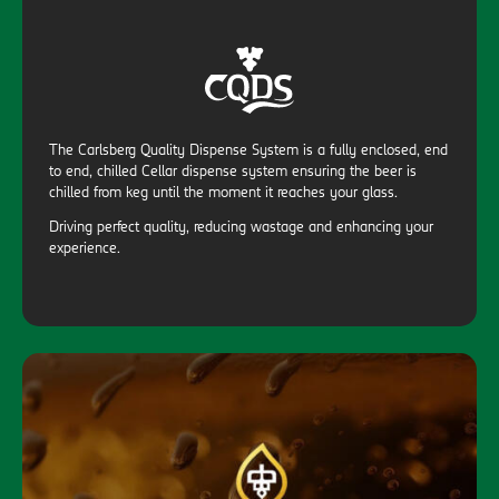
The Carlsberg Quality Dispense System is a fully enclosed, end
to end, chilled Cellar dispense system ensuring the beer is
chilled from keg until the moment it reaches your glass.
Driving perfect quality, reducing wastage and enhancing your
experience.