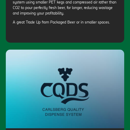
system using smaller PET kegs and compressed air rather than
CO2 to pour perfectly fresh beer, for longer, reducing wastage
and improving your profitability.
A great Trade Up from Packaged Beer or in smaller spaces.