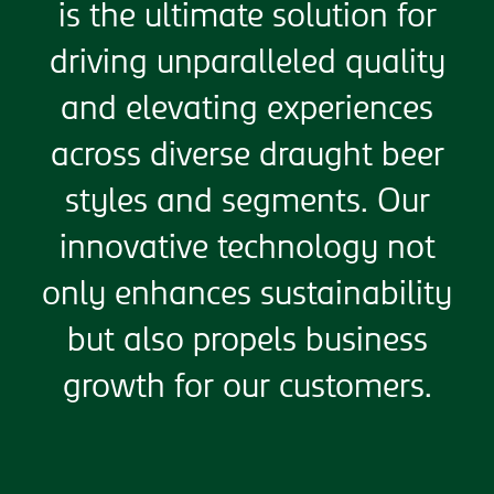
is the ultimate solution for
driving unparalleled quality
and elevating experiences
across diverse draught beer
styles and segments. Our
innovative technology not
only enhances sustainability
but also propels business
growth for our customers.