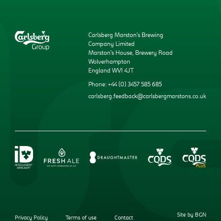
Carlsberg Marston’s Brewing
Company Limited
Marston’s House, Brewery Road
Wolverhampton
England WV1 4JT
Phone: +44 (0) 3457 585 685
carlsberg.feedback@carlsbergmarstons.co.uk
Site by BGN
Privacy Policy
Terms of use
Contact