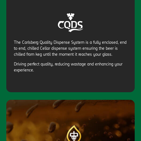
The Carlsberg Quality Dispense System is a fully enclosed, end
to end, chilled Cellar dispense system ensuring the beer is
chilled from keg until the moment it reaches your glass.
Driving perfect quality, reducing wastage and enhancing your
experience.