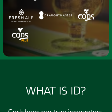
WHAT IS ID?