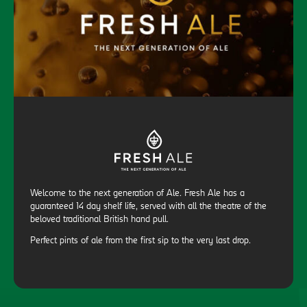
Welcome to the next generation of Ale. Fresh Ale has a
guaranteed 14 day shelf life, served with all the theatre of the
beloved traditional British hand pull.
Perfect pints of ale from the first sip to the very last drop.