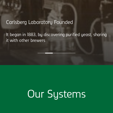
Carlsberg Laboratory Founded
It began in 1883, by discovering purified yeast, sharing
it with other brewers
Our Systems