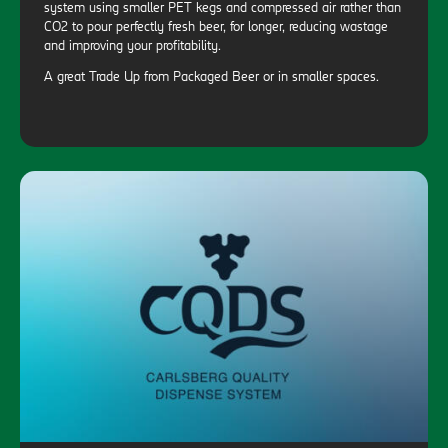
system using smaller PET kegs and compressed air rather than
CO2 to pour perfectly fresh beer, for longer, reducing wastage
and improving your profitability.
A great Trade Up from Packaged Beer or in smaller spaces.