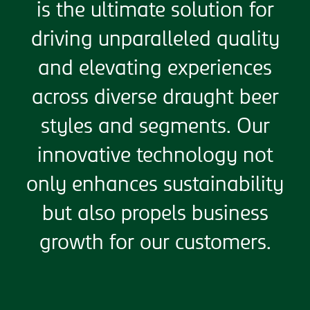
is the ultimate solution for
driving unparalleled quality
and elevating experiences
across diverse draught beer
styles and segments. Our
innovative technology not
only enhances sustainability
but also propels business
growth for our customers.