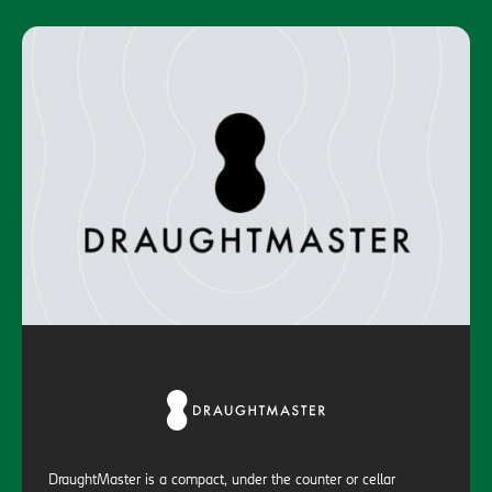
DraughtMaster is a compact, under the counter or cellar