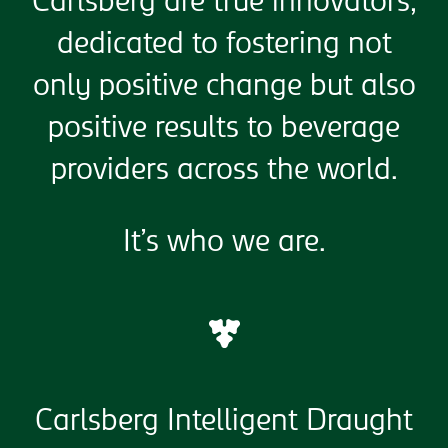
Carlsberg are true innovators,
dedicated to fostering not
only positive change but also
positive results to beverage
providers across the world.
It’s who we are.
Carlsberg Intelligent Draught