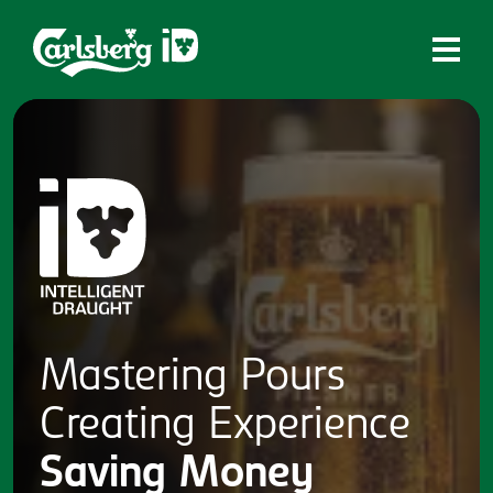
Home
What is ID?
Which system is right for you?
Brands
Draughtmaster
CQDS
Mastering
Pours
Fresh Ale
Creating
Experience
Contact
Saving
Money