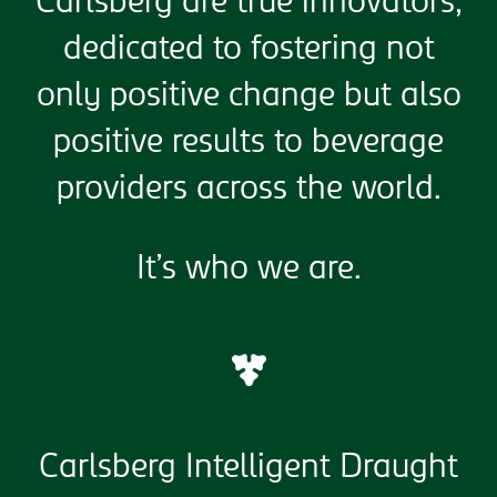
Carlsberg are true innovators,
dedicated to fostering not
only positive change but also
positive results to beverage
providers across the world.
It’s who we are.
Carlsberg Intelligent Draught