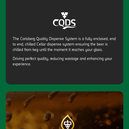
The Carlsberg Quality Dispense System is a fully enclosed, end
to end, chilled Cellar dispense system ensuring the beer is
chilled from keg until the moment it reaches your glass.
Driving perfect quality, reducing wastage and enhancing your
experience.