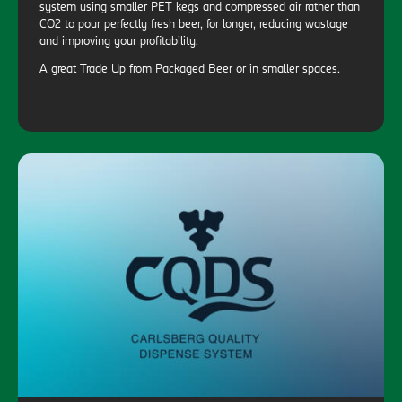
system using smaller PET kegs and compressed air rather than
CO2 to pour perfectly fresh beer, for longer, reducing wastage
and improving your profitability.
A great Trade Up from Packaged Beer or in smaller spaces.