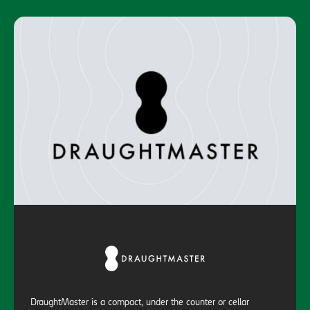
DraughtMaster is a compact, under the counter or cellar