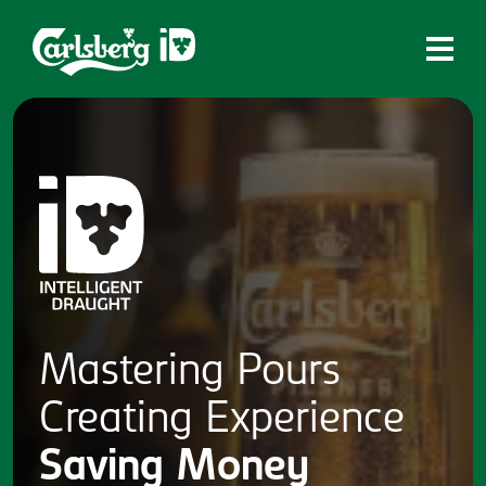
Home
What is ID?
Which system is right for you?
Brands
Draughtmaster
CQDS
Mastering
Pours
Fresh Ale
Creating
Experience
Contact
Saving
Money