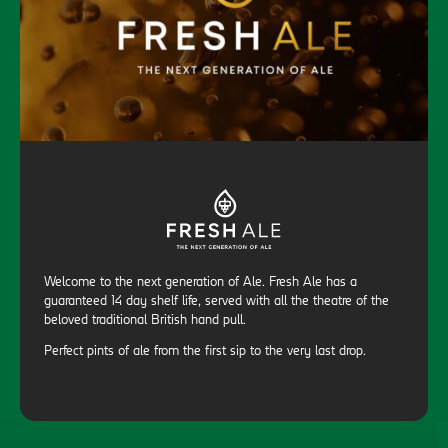
Welcome to the next generation of Ale. Fresh Ale has a
guaranteed 14 day shelf life, served with all the theatre of the
beloved traditional British hand pull.
Perfect pints of ale from the first sip to the very last drop.