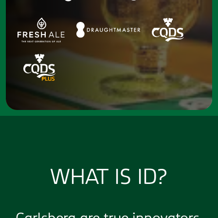
WHAT IS ID?