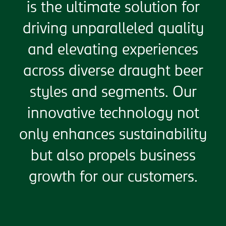
is the ultimate solution for
driving unparalleled quality
and elevating experiences
across diverse draught beer
styles and segments. Our
innovative technology not
only enhances sustainability
but also propels business
growth for our customers.