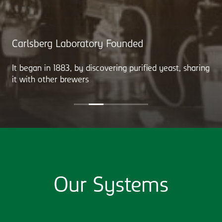
Carlsberg Laboratory Founded
It began in 1883, by discovering purified yeast, sharing
it with other brewers
Our Systems