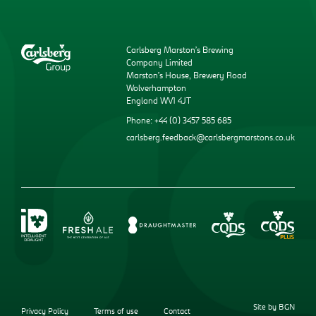
Carlsberg Marston’s Brewing
Company Limited
Marston’s House, Brewery Road
Wolverhampton
England WV1 4JT
Phone: +44 (0) 3457 585 685
carlsberg.feedback@carlsbergmarstons.co.uk
Site by BGN
Privacy Policy
Terms of use
Contact