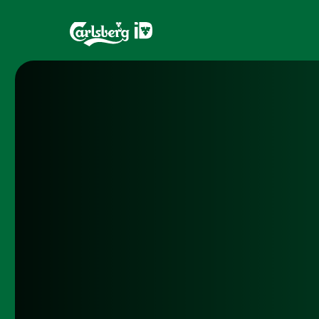
Home
Brands
What is ID?
Draughtma
Which system is right for you?
CQDS
Fresh Ale