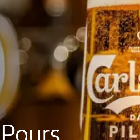
Pours