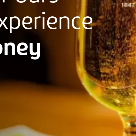
xperience
ney