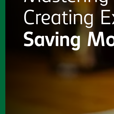
Creating
E
Saving
Mo