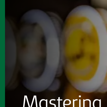
Mastering