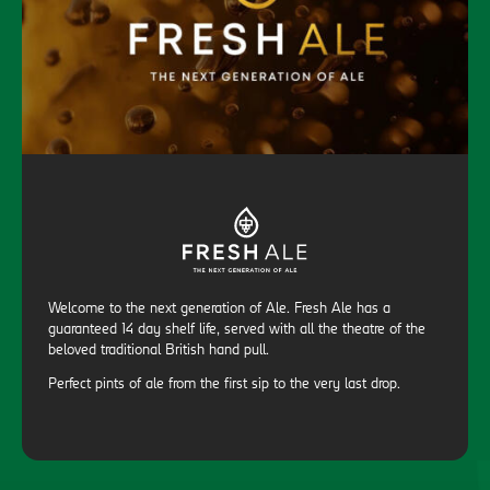
Welcome to the next generation of Ale. Fresh Ale has a
guaranteed 14 day shelf life, served with all the theatre of the
beloved traditional British hand pull.
Perfect pints of ale from the first sip to the very last drop.