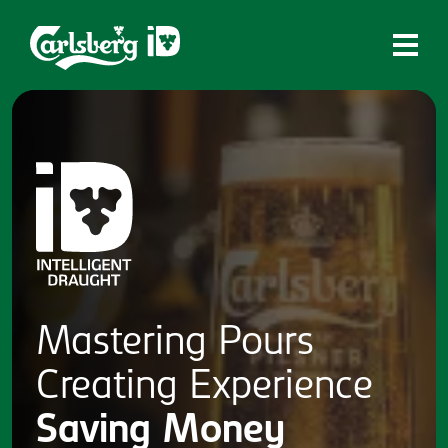
Home
What is ID?
Which system is right for you?
Brands
Draughtmaster
CQDS
Mastering
Pours
Fresh Ale
Creating
Experience
Contact
Saving
Money