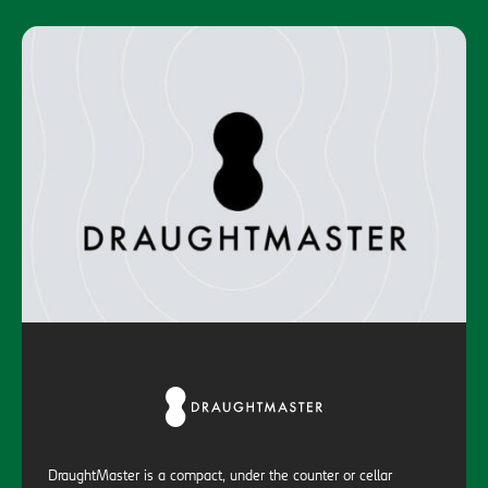
DraughtMaster is a compact, under the counter or cellar