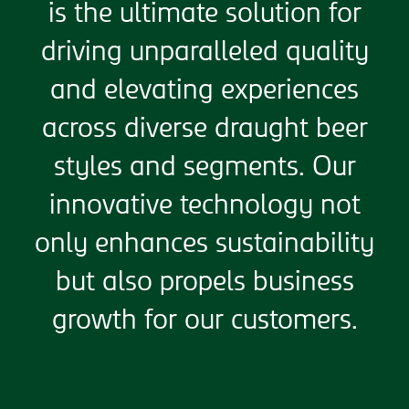
is the ultimate solution for
driving unparalleled quality
and elevating experiences
across diverse draught beer
styles and segments. Our
innovative technology not
only enhances sustainability
but also propels business
growth for our customers.