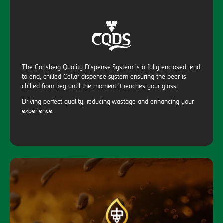
The Carlsberg Quality Dispense System is a fully enclosed, end
to end, chilled Cellar dispense system ensuring the beer is
chilled from keg until the moment it reaches your glass.
Driving perfect quality, reducing wastage and enhancing your
experience.