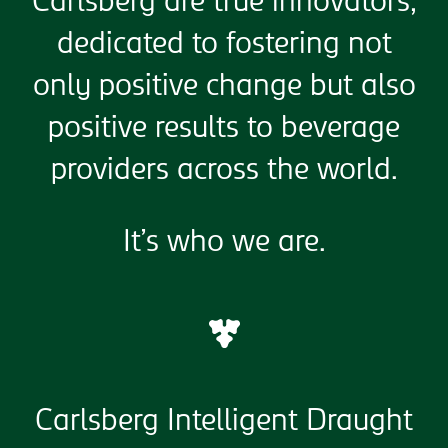
Carlsberg are true innovators,
dedicated to fostering not
only positive change but also
positive results to beverage
providers across the world.
It’s who we are.
Carlsberg Intelligent Draught