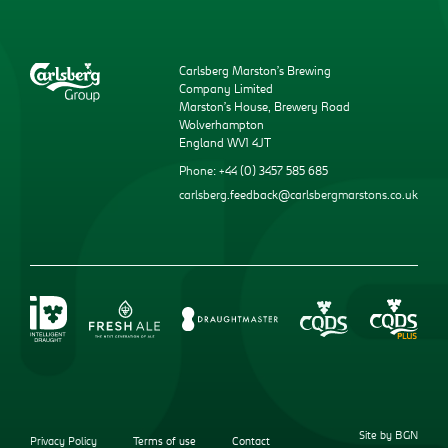
Carlsberg Marston’s Brewing
Company Limited
Marston’s House, Brewery Road
Wolverhampton
England WV1 4JT
Phone: +44 (0) 3457 585 685
carlsberg.feedback@carlsbergmarstons.co.uk
Site by BGN
Privacy Policy
Terms of use
Contact