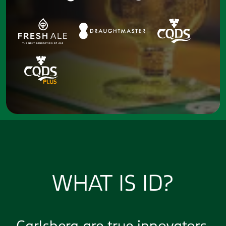
WHAT IS ID?