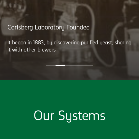
Carlsberg Laboratory Founded
It began in 1883, by discovering purified yeast, sharing
it with other brewers
Our Systems