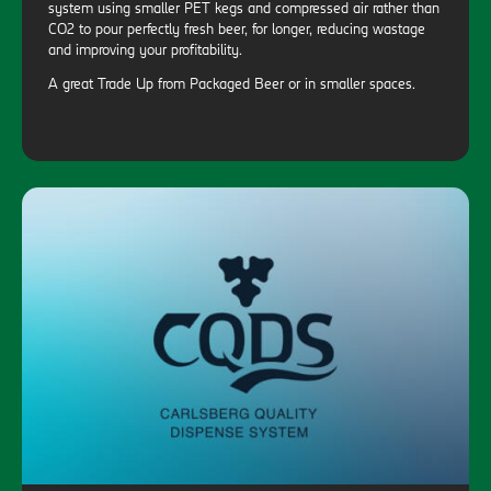
system using smaller PET kegs and compressed air rather than
CO2 to pour perfectly fresh beer, for longer, reducing wastage
and improving your profitability.
A great Trade Up from Packaged Beer or in smaller spaces.