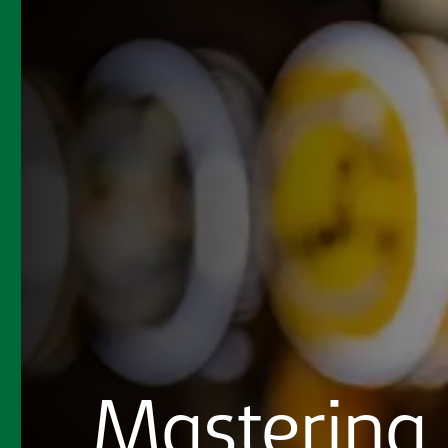
Mastering