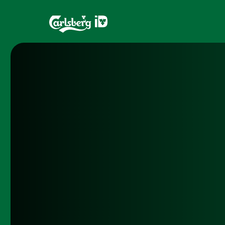
Home
Brands
What is ID?
Draughtma
Which system is right for you?
CQDS
Fresh Ale