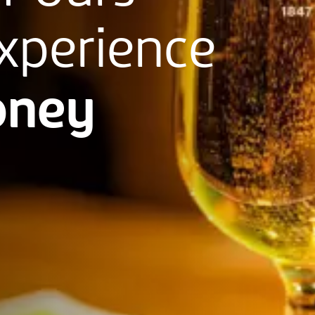
xperience
ney