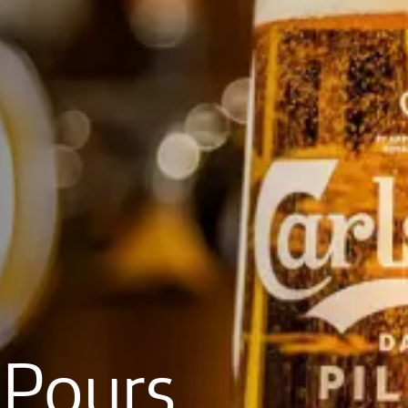
Pours