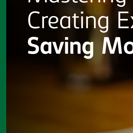
Creating
E
Saving
Mo