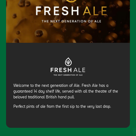
Welcome to the next generation of Ale. Fresh Ale has a
guaranteed 14 day shelf life, served with all the theatre of the
beloved traditional British hand pull.
Perfect pints of ale from the first sip to the very last drop.