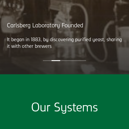
Carlsberg Laboratory Founded
It began in 1883, by discovering purified yeast, sharing
it with other brewers
Our Systems