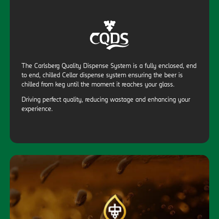
The Carlsberg Quality Dispense System is a fully enclosed, end
to end, chilled Cellar dispense system ensuring the beer is
chilled from keg until the moment it reaches your glass.
Driving perfect quality, reducing wastage and enhancing your
experience.