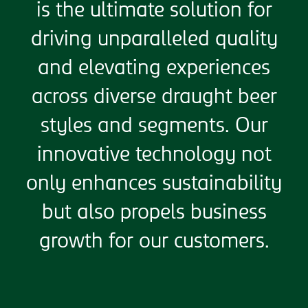
is the ultimate solution for
driving unparalleled quality
and elevating experiences
across diverse draught beer
styles and segments. Our
innovative technology not
only enhances sustainability
but also propels business
growth for our customers.