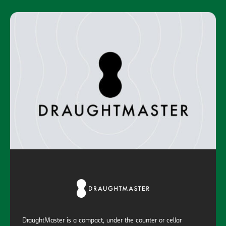
DraughtMaster is a compact, under the counter or cellar