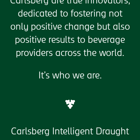
Carlsberg are true innovators,
dedicated to fostering not
only positive change but also
positive results to beverage
providers across the world.
It’s who we are.
Carlsberg Intelligent Draught