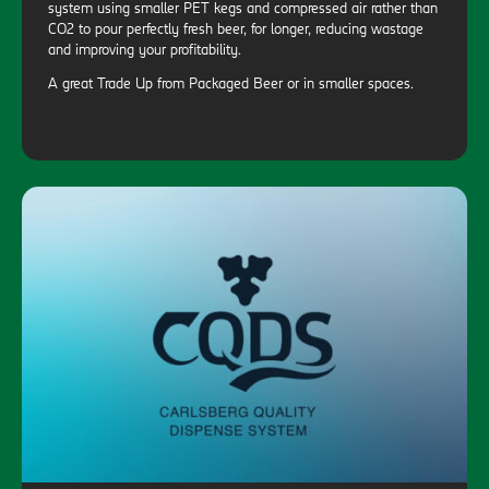
system using smaller PET kegs and compressed air rather than
CO2 to pour perfectly fresh beer, for longer, reducing wastage
and improving your profitability.
A great Trade Up from Packaged Beer or in smaller spaces.