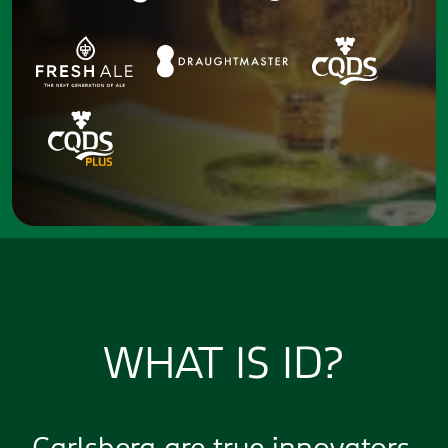
WHAT IS ID?