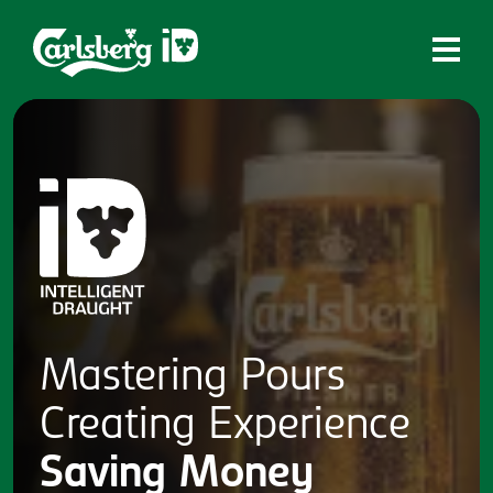
Home
What is ID?
Which system is right for you?
Brands
Draughtmaster
CQDS
Mastering
Pours
Fresh Ale
Creating
Experience
Contact
Saving
Money