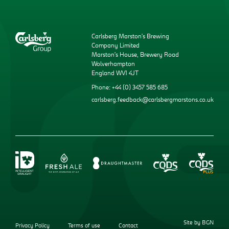
Carlsberg Marston’s Brewing
Company Limited
Marston’s House, Brewery Road
Wolverhampton
England WV1 4JT
Phone: +44 (0) 3457 585 685
carlsberg.feedback@carlsbergmarstons.co.uk
Site by BGN
Privacy Policy
Terms of use
Contact