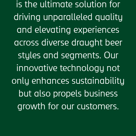
is the ultimate solution for
driving unparalleled quality
and elevating experiences
across diverse draught beer
styles and segments. Our
innovative technology not
only enhances sustainability
but also propels business
growth for our customers.