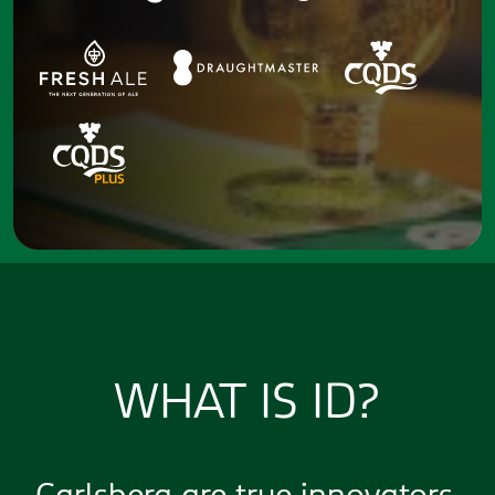
WHAT IS ID?