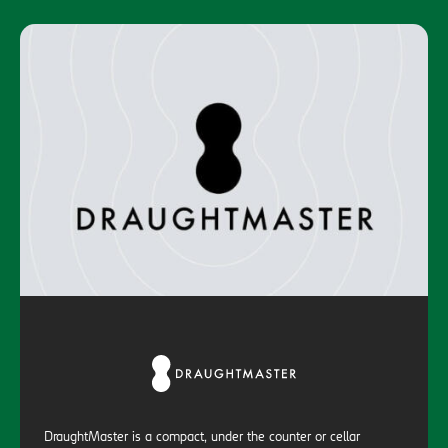
DraughtMaster is a compact, under the counter or cellar