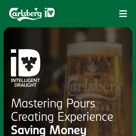
Home
What is ID?
Which system is right for you?
Brands
Draughtmaster
CQDS
Mastering
Pours
Fresh Ale
Creating
Experience
Contact
Saving
Money