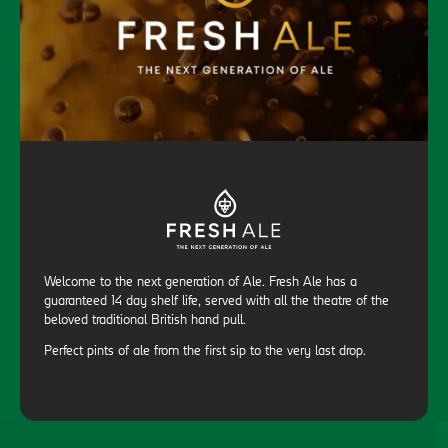
Welcome to the next generation of Ale. Fresh Ale has a
guaranteed 14 day shelf life, served with all the theatre of the
beloved traditional British hand pull.
Perfect pints of ale from the first sip to the very last drop.