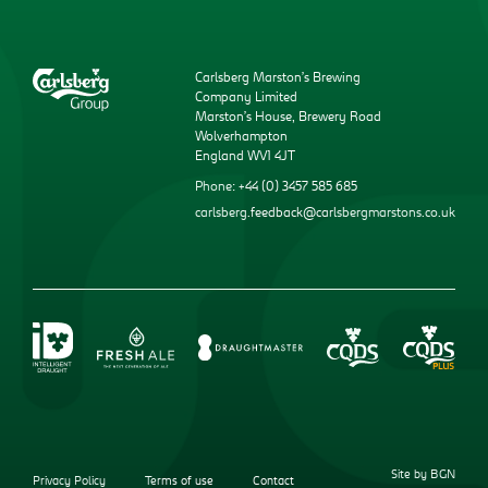
Carlsberg Marston’s Brewing
Company Limited
Marston’s House, Brewery Road
Wolverhampton
England WV1 4JT
Phone: +44 (0) 3457 585 685
carlsberg.feedback@carlsbergmarstons.co.uk
Site by BGN
Privacy Policy
Terms of use
Contact