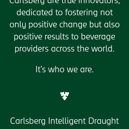
Carlsberg are true innovators,
dedicated to fostering not
only positive change but also
positive results to beverage
providers across the world.
It’s who we are.
Carlsberg Intelligent Draught