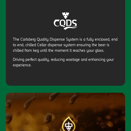
The Carlsberg Quality Dispense System is a fully enclosed, end
to end, chilled Cellar dispense system ensuring the beer is
chilled from keg until the moment it reaches your glass.
Driving perfect quality, reducing wastage and enhancing your
experience.