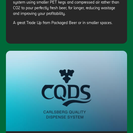
system using smaller PET kegs and compressed air rather than
CO2 to pour perfectly fresh beer, for longer, reducing wastage
and improving your profitability.
A great Trade Up from Packaged Beer or in smaller spaces.