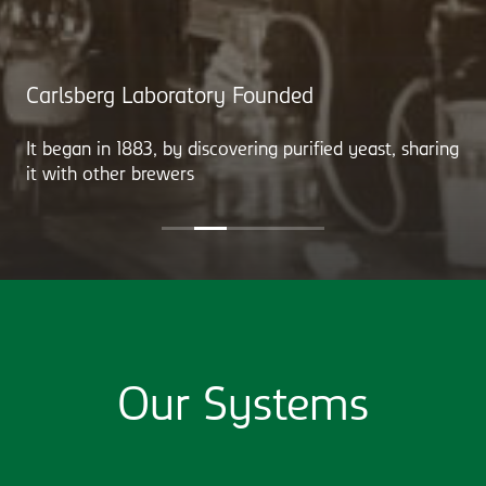
Carlsberg Laboratory Founded
It began in 1883, by discovering purified yeast, sharing
it with other brewers
Our Systems